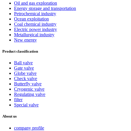
Oil and gas exploration
Energy storage and transportation
Petrochemical industry
Ocean exploitation
Coal chemical industry
Electric power industry
Metallurgical industry
New energy
Product classification
Ball valve
Gate valve
Globe valve
Check valve
Butterfly valve
Cryogenic valve
Regulating valve
filter
Special valve
About us
company profile