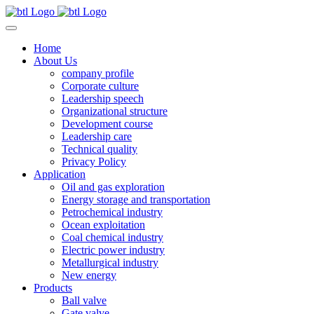
Home
About Us
company profile
Corporate culture
Leadership speech
Organizational structure
Development course
Leadership care
Technical quality
Privacy Policy
Application
Oil and gas exploration
Energy storage and transportation
Petrochemical industry
Ocean exploitation
Coal chemical industry
Electric power industry
Metallurgical industry
New energy
Products
Ball valve
Gate valve