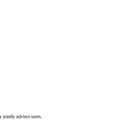
 jointly advises users.