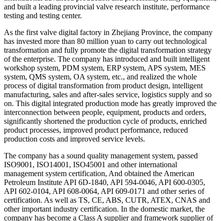
and built a leading provincial valve research institute, performance
testing and testing center.
As the first valve digital factory in Zhejiang Province, the company
has invested more than 80 million yuan to carry out technological
transformation and fully promote the digital transformation strategy
of the enterprise. The company has introduced and built intelligent
workshop system, PDM system, ERP system, APS system, MES
system, QMS system, OA system, etc., and realized the whole
process of digital transformation from product design, intelligent
manufacturing, sales and after-sales service, logistics supply and so
on. This digital integrated production mode has greatly improved the
interconnection between people, equipment, products and orders,
significantly shortened the production cycle of products, enriched
product processes, improved product performance, reduced
production costs and improved service levels.
The company has a sound quality management system, passed
ISO9001, ISO14001, ISO45001 and other international
management system certification, And obtained the American
Petroleum Institute API 6D-1840, API 594-0046, API 600-0305,
API 602-0104, API 608-0064, API 609-0171 and other series of
certification. As well as TS, CE, ABS, CUTR, ATEX, CNAS and
other important industry certification. In the domestic market, the
company has become a Class A supplier and framework supplier of