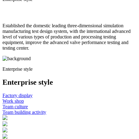
Corporate video
Established the domestic leading three-dimensional simulation
manufacturing test design system, with the international advanced
level of various types of production and processing testing
equipment, improve the advanced valve performance testing and
testing center.
Enterprise style
Enterprise style
Factory display
Work shop
Team culture
Team building activity