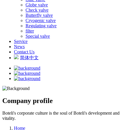
Globe valve
Check valve
Butterfly valve
Cryogenic valve
Regulating valve
filter
Special valve
Service
News
Contact Us
简体中文
Company profile
Boteli's corporate culture is the soul of Boteli's development and
vitality.
Home