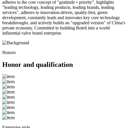
adheres to the core concept of "gratitude • priority", highlights
"leading technology, leading products, leading brands, leading
services", adheres to innovation-driven, quality-first, green
development, constantly leads and innovates key core technology
breakthroughs, and actively builds an "upgraded version" of China's
private economy. Committed to building Boteli into a world
influential valve brand enterprise.
Honors
Honor and qualification
Enterprise style