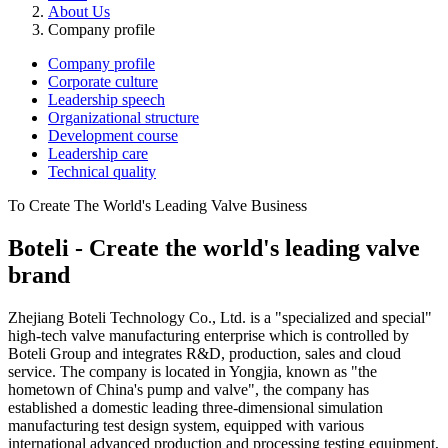
About Us
Company profile
Company profile
Corporate culture
Leadership speech
Organizational structure
Development course
Leadership care
Technical quality
To Create The World's Leading Valve Business
Boteli - Create the world's leading valve
brand
Zhejiang Boteli Technology Co., Ltd. is a "specialized and special"
high-tech valve manufacturing enterprise which is controlled by
Boteli Group and integrates R&D, production, sales and cloud
service. The company is located in Yongjia, known as "the
hometown of China's pump and valve", the company has
established a domestic leading three-dimensional simulation
manufacturing test design system, equipped with various
international advanced production and processing testing equipment,