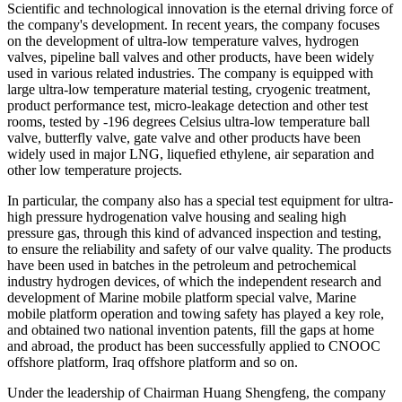
Scientific and technological innovation is the eternal driving force of
the company's development. In recent years, the company focuses
on the development of ultra-low temperature valves, hydrogen
valves, pipeline ball valves and other products, have been widely
used in various related industries. The company is equipped with
large ultra-low temperature material testing, cryogenic treatment,
product performance test, micro-leakage detection and other test
rooms, tested by -196 degrees Celsius ultra-low temperature ball
valve, butterfly valve, gate valve and other products have been
widely used in major LNG, liquefied ethylene, air separation and
other low temperature projects.
In particular, the company also has a special test equipment for ultra-
high pressure hydrogenation valve housing and sealing high
pressure gas, through this kind of advanced inspection and testing,
to ensure the reliability and safety of our valve quality. The products
have been used in batches in the petroleum and petrochemical
industry hydrogen devices, of which the independent research and
development of Marine mobile platform special valve, Marine
mobile platform operation and towing safety has played a key role,
and obtained two national invention patents, fill the gaps at home
and abroad, the product has been successfully applied to CNOOC
offshore platform, Iraq offshore platform and so on.
Under the leadership of Chairman Huang Shengfeng, the company