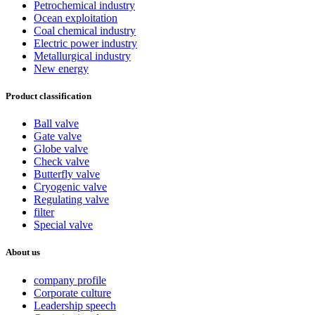
Petrochemical industry
Ocean exploitation
Coal chemical industry
Electric power industry
Metallurgical industry
New energy
Product classification
Ball valve
Gate valve
Globe valve
Check valve
Butterfly valve
Cryogenic valve
Regulating valve
filter
Special valve
About us
company profile
Corporate culture
Leadership speech