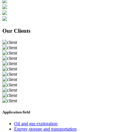
Our Clients
Application field
Oil and gas exploration
Energy storage and transportation