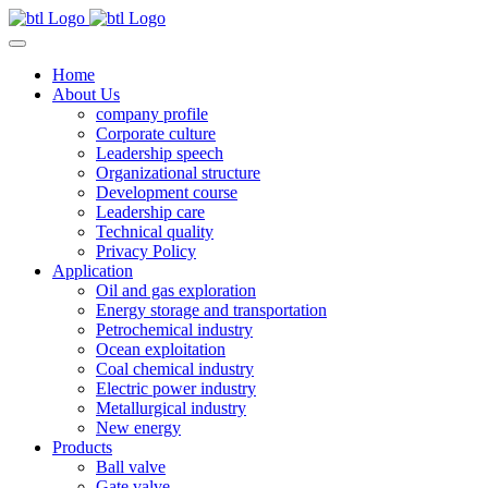
Home
About Us
company profile
Corporate culture
Leadership speech
Organizational structure
Development course
Leadership care
Technical quality
Privacy Policy
Application
Oil and gas exploration
Energy storage and transportation
Petrochemical industry
Ocean exploitation
Coal chemical industry
Electric power industry
Metallurgical industry
New energy
Products
Ball valve
Gate valve