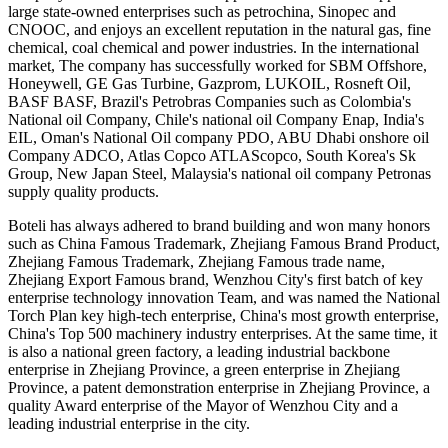
large state-owned enterprises such as petrochina, Sinopec and
CNOOC, and enjoys an excellent reputation in the natural gas, fine
chemical, coal chemical and power industries. In the international
market, The company has successfully worked for SBM Offshore,
Honeywell, GE Gas Turbine, Gazprom, LUKOIL, Rosneft Oil,
BASF BASF, Brazil's Petrobras Companies such as Colombia's
National oil Company, Chile's national oil Company Enap, India's
EIL, Oman's National Oil company PDO, ABU Dhabi onshore oil
Company ADCO, Atlas Copco ATLAScopco, South Korea's Sk
Group, New Japan Steel, Malaysia's national oil company Petronas
supply quality products.
Boteli has always adhered to brand building and won many honors
such as China Famous Trademark, Zhejiang Famous Brand Product,
Zhejiang Famous Trademark, Zhejiang Famous trade name,
Zhejiang Export Famous brand, Wenzhou City's first batch of key
enterprise technology innovation Team, and was named the National
Torch Plan key high-tech enterprise, China's most growth enterprise,
China's Top 500 machinery industry enterprises. At the same time, it
is also a national green factory, a leading industrial backbone
enterprise in Zhejiang Province, a green enterprise in Zhejiang
Province, a patent demonstration enterprise in Zhejiang Province, a
quality Award enterprise of the Mayor of Wenzhou City and a
leading industrial enterprise in the city.